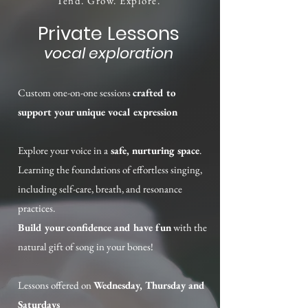
Tend. Grow. Explore.
Private Lessons
vocal exploration
Custom one-on-one sessions
crafted to
support your unique vocal expression
Explore your voice in a
safe, nurturing space
.
Learning the foundations of effortless singing,
including self-care, breath, and resonance
practices.
Build your confidence and have fun
with the
natural gift of song in your bones!
Lessons offered on
Wednesday, Thursday and
Saturdays