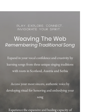
Play. Explore. Connect.
Invigorate your spirit.
Weaving The Web
Remembering Traditional Song
Expand in your vocal confidence and creativity by
learning songs from three unique singing traditions
with roots in Scotland, Austria and Serbia
Access your most sincere, authentic voice by
developing ritual for honoring and embodying your
song
Experience the expansive and healing capacity of