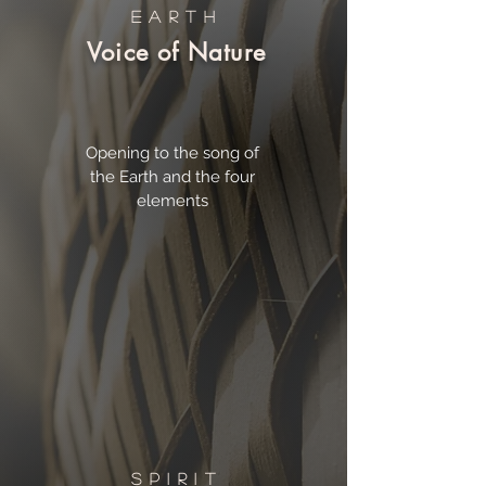
EARTH
Voice of Nature
Opening to the song of
the Earth and the four
elements
SPIRIT