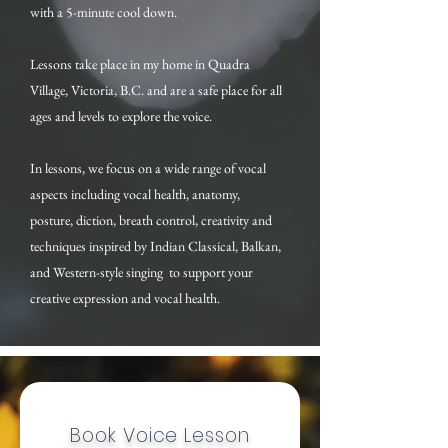
with a 5-minute cool down.
Lessons take place in my home in Quadra
Village, Victoria, B.C. and are a safe place for all
ages and levels to explore the voice.
In lessons, we focus on a wide range of vocal
aspects including vocal health, anatomy,
posture, diction, breath control, creativity and
techniques inspired by Indian Classical, Balkan,
and Western-style singing to support your
creative expression and vocal health.
Book Voice Lesson