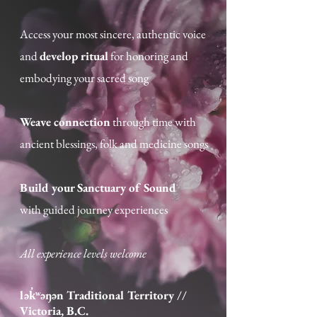
Access your most sincere, authentic voice
and
develop ritual
for honoring and
embodying your sacred song​
Weave connection
through time with
ancient blessings, folk and medicine songs
Build your Sanctuary of Sound
with guided journey experiences
All experience levels welcome
lək̓ʷəŋən Traditional Territory /
/
Victoria, B.C.