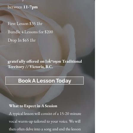
between
11-7pm
First Lesson $35 1hr
Bundle 4 Lessons for $200
Drop In $65 1hr
gratefully offered on lək̓ʷəŋən Traditional
Territory // Victoria, B.C.
Book A Lesson Today
What to Expect in A Session
A typical lesson will consist of a 15-20 minute
vocal warm-up tailored to your voice. We will
then often delve into a song and end the lesson