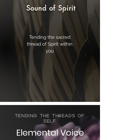
Sound of Spirit
Tending the sacred
thread of Spirit within
you
Tending the Threads of
Self
Elemental
Voice