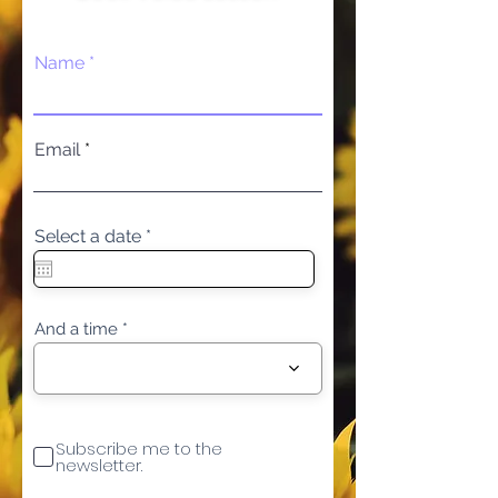
Name
Email
r
Select a date
*
e
q
u
i
r
And a time
e
d
Subscribe me to the
newsletter.