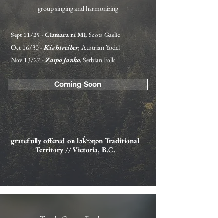
group singing and harmonizing
Sept 11/25 -
Ciamara ní Mi
,
Scots Gaelic
Oct 16/30 -
Kiahtreiber
,
Austrian Yodel
Nov 13/27 -
Zaspo Janko
, Serbian Folk
Coming Soon
gratefully offered on
lək̓ʷəŋən Traditional
Territory // Victoria, B.C.