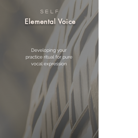
SELF
Elemental Voice
Developing your
practice ritual for pure
vocal expression