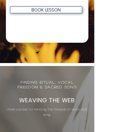
BOOK LESSON
Finding Ritual, Vocal
Freedom & Sacred Song
WEAVING THE WEB
three courses for tending the threads of voice and
song