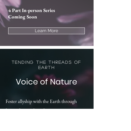
4 Part In-person Series
Coming Soon
Learn More
Tending the Threads of
Earth
Voice of Nature
Foster allyship with the Earth through
liminal sound exploration
Develop relationship
with plant allies